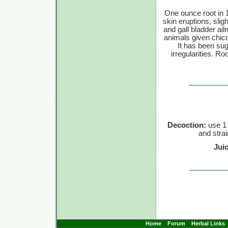
One ounce root in 1
skin eruptions, slig
and gall bladder ai
animals given chico
It has been sug
irregularities. R
Decoction:
use 1 
and strai
Jui
Home
Forum
Herbal Links