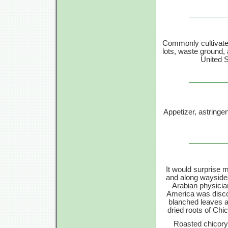
Commonly cultivated
lots, waste ground,
United S
Appetizer, astringen
It would surprise
and along waysides
Arabian physici
America was disco
blanched leaves a
dried roots of Chi
Roasted chicory 