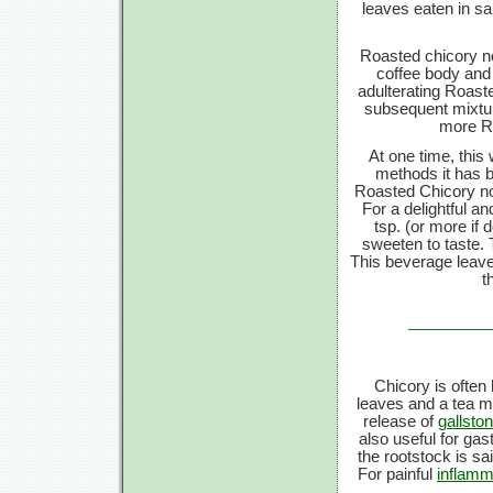
leaves eaten in sa
Roasted chicory no
coffee body and 
adulterating Roast
subsequent mixture
more Ro
At one time, this 
methods it has 
Roasted Chicory now
For a delightful a
tsp. (or more if 
sweeten to taste. 
This beverage leaves
t
Chicory is often 
leaves and a tea ma
release of
gallsto
also useful for gast
the rootstock is sa
For painful
inflamm