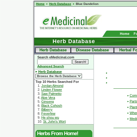
Home
Herb Database
Blue Dandelion
Home
F
Herb Database
Herb Database
Disease Database
Herbal F
Search eMedicinal.com
Advanced Search
Herb Database
Top 10 Herbs Searched For
1.
Jordan Almond
2.
Linden Flower
3.
Saw Palmetto
Com
4.
Aloe Vera
Part
5.
Ginseng
6.
Black Cohosh
Plant
7.
Bilberry
Wher
8.
Feverfew
9.
He shou wu
Medic
10.
St. John's Wort
Herbs From Home!