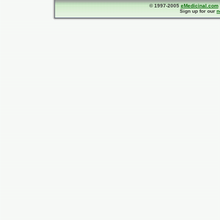
© 1997-2005
eMedicinal.com
Sign up for our
n