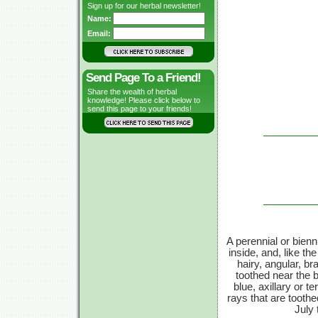
Sign up for our herbal newsletter!
Name:
Email:
Send Page To a Friend!
Share the wealth of herbal
knowledge! Please click below to
send this page to your friends!
A perennial or bienni
inside, and, like the
hairy, angular, b
toothed near the bo
blue, axillary or t
rays that are tooth
July