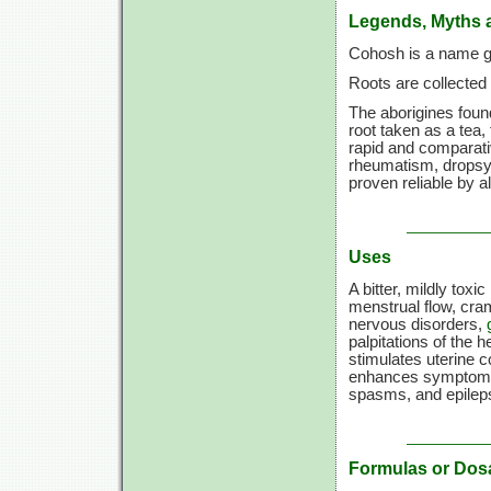
Legends, Myths 
Cohosh is a name gi
Roots are collected 
The aborigines found
root taken as a tea,
rapid and comparati
rheumatism, dropsy,
proven reliable by a
Uses
A bitter, mildly toxic
menstrual flow, cr
nervous disorders,
palpitations of the h
stimulates uterine c
enhances symptom
spasms, and epilep
Formulas or Dos