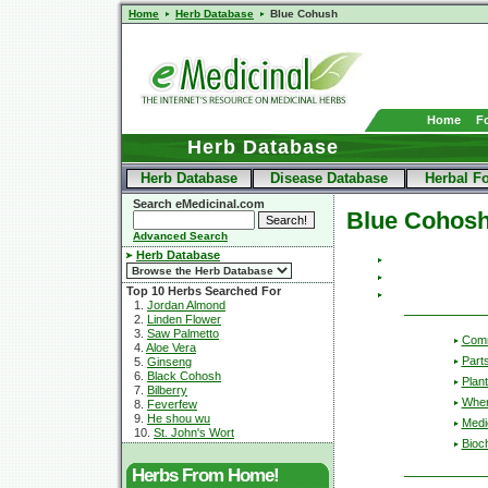
Home
Herb Database
Blue Cohush
Home
F
Herb Database
Herb Database
Disease Database
Herbal F
Search eMedicinal.com
Blue Cohos
Advanced Search
Herb Database
Top 10 Herbs Searched For
1.
Jordan Almond
2.
Linden Flower
3.
Saw Palmetto
Com
4.
Aloe Vera
Part
5.
Ginseng
6.
Black Cohosh
Plant
7.
Bilberry
Wher
8.
Feverfew
9.
He shou wu
Medic
10.
St. John's Wort
Bioc
Herbs From Home!