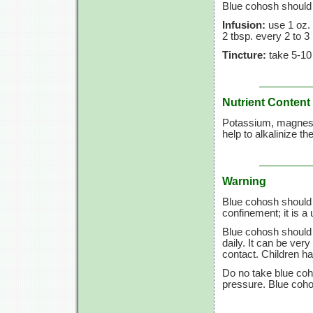
Blue cohosh should 
Infusion:
use
1 oz.
2 tbsp.
every
2 to
3
Tincture:
take
5-10
Nutrient Content
Potassium, magnesiu
help to alkalinize th
Warning
Blue cohosh should 
confinement; it is a 
Blue cohosh should 
daily. It can be ver
contact. Children h
Do no take blue coho
pressure. Blue coho