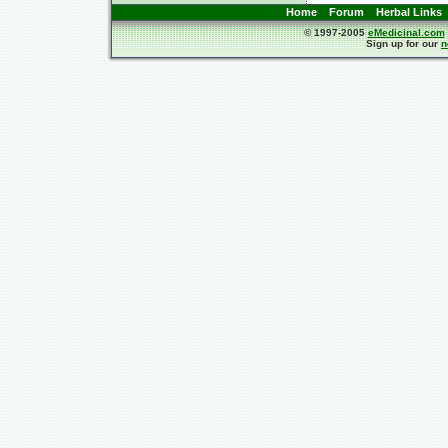
Home
Forum
Herbal Links
© 1997-2005
eMedicinal.com
Sign up for our
n