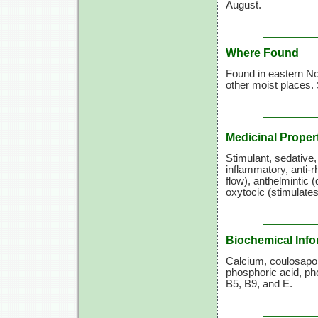
August.
Where Found
Found in eastern N
other moist places.
Medicinal Proper
Stimulant, sedative,
inflammatory, anti-
flow), anthelmintic 
oxytocic (stimulates
Biochemical Info
Calcium, coulosapon
phosphoric acid, ph
B5, B9,
and E.