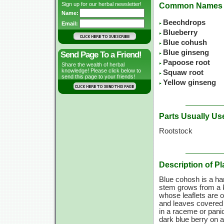
Sign up for our herbal newsletter!
Common Names
Name:
Beechdrops
Email:
Blueberry
Blue cohush
Blue ginseng
Send Page To a Friend!
Papoose root
Share the wealth of herbal
knowledge! Please click below to
Squaw root
send this page to your friends!
Yellow ginseng
Parts Usually Us
Rootstock
Description of Pl
Blue cohosh is a har
stem grows from a kn
whose leaflets are 
and leaves covered w
in a raceme or panic
dark blue berry on a