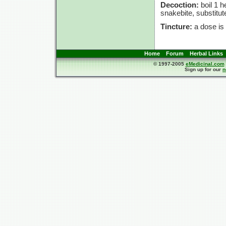
Decoction:
boil
1 h
snakebite, substitute
Tincture:
a dose is
Home
Forum
Herbal Links
© 1997-2005
eMedicinal.com
Sign up for our
n