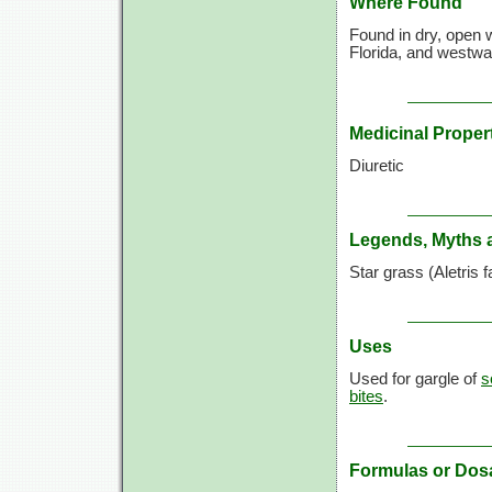
Where Found
Found in dry, open 
Florida, and westwa
Medicinal Proper
Diuretic
Legends, Myths 
Star grass (Aletris 
Uses
Used for gargle of
s
bites
.
Formulas or Dos