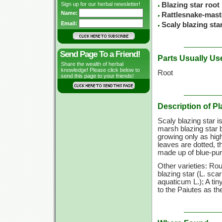
Sign up for our herbal newsletter!
Blazing star root
Name:
Rattlesnake-mast
Email:
Scaly blazing sta
Send Page To a Friend!
Parts Usually Us
Share the wealth of herbal
knowledge! Please click below to
Root
send this page to your friends!
Description of Pl
Scaly blazing star i
marsh blazing star 
growing only as high
leaves are dotted, t
made up of blue-pur
Other varieties: Ro
blazing star
(L. scar
aquaticum L.);
A tin
to the Paiutes as th