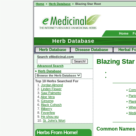
Home
Herb Database
Blazing Star Root
Home
F
Herb Database
Herb Database
Disease Database
Herbal F
Search eMedicinal.com
Blazing Star
Advanced Search
Herb Database
Top 10 Herbs Searched For
1.
Jordan Almond
2.
Linden Flower
Com
3.
Saw Palmetto
Part
4.
Aloe Vera
5.
Ginseng
Plant
6.
Black Cohosh
Wher
7.
Bilberry
8.
Feverfew
Medic
9.
He shou wu
10.
St. John's Wort
Common Names
Herbs From Home!