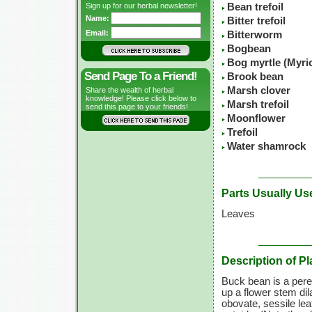
Sign up for our herbal newsletter!
Bean trefoil
Name:
Bitter trefoil
Email:
Bitterworm
Bogbean
Bog myrtle (Myric
Send Page To a Friend!
Brook bean
Marsh clover
Share the wealth of herbal
knowledge! Please click below to
Marsh trefoil
send this page to your friends!
Moonflower
Trefoil
Water shamrock
Parts Usually Us
Leaves
Description of Pl
Buck bean is a peren
up a flower stem dil
obovate, sessile lea