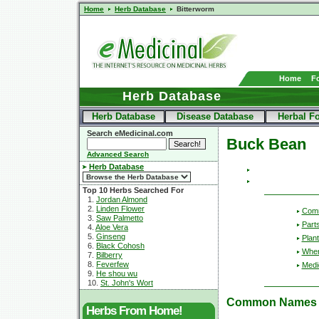
Home
Herb Database
Bitterworm
Home
F
Herb Database
Herb Database
Disease Database
Herbal F
Search eMedicinal.com
Buck Bean
Advanced Search
Herb Database
Top 10 Herbs Searched For
1.
Jordan Almond
2.
Linden Flower
Com
3.
Saw Palmetto
Part
4.
Aloe Vera
5.
Ginseng
Plant
6.
Black Cohosh
Wher
7.
Bilberry
8.
Feverfew
Medic
9.
He shou wu
10.
St. John's Wort
Common Names
Herbs From Home!