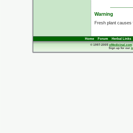
Warning
Fresh plant causes 
Home
Forum
Herbal Links
© 1997-2005
eMedicinal.com
Sign up for our
n