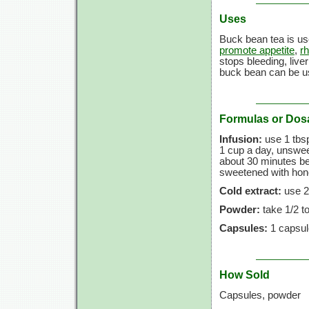
Uses
Buck bean tea is us
promote appetite
,
r
stops bleeding, live
buck bean can be u
Formulas or Dos
Infusion:
use
1 tbs
1 cup
a day, unsweet
about
30 minutes
be
sweetened with honey
Cold extract:
use
2
Powder:
take
1/2 t
Capsules:
1 capsul
How Sold
Capsules, powder