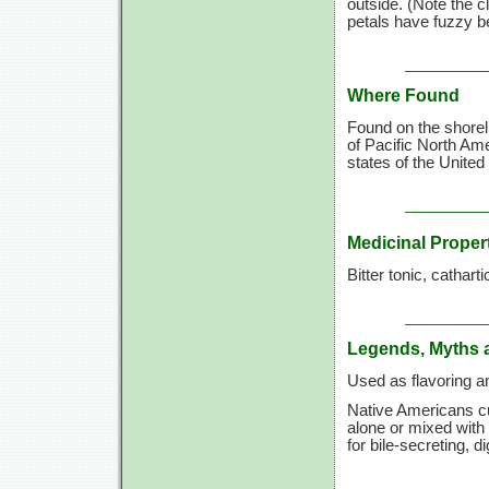
outside. (Note the c
petals have fuzzy be
Where Found
Found on the shorel
of Pacific North Am
states of the United
Medicinal Proper
Bitter tonic, catharti
Legends, Myths 
Used as flavoring a
Native Americans cu
alone or mixed with
for bile-secreting, di