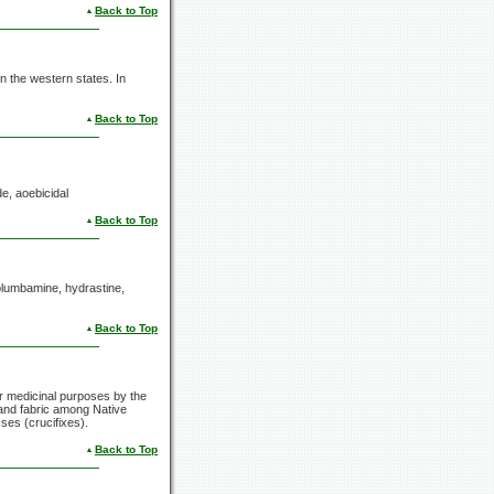
Back to Top
in the western states. In
Back to Top
de, aoebicidal
Back to Top
columbamine, hydrastine,
Back to Top
ar medicinal purposes by the
 and fabric among Native
es (crucifixes).
Back to Top