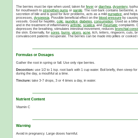
The berries must be ripe when used; taken for
fever
or
diarrhea
,
dysentery
, typhu
for mouthwash to
strengthen gums
or
gargle
. The root-bark contains berberine, a bi
secretion of bile and is good for liver problems, acts as a mild
purgative
, and helps
processes,
dyspepsia
. Possible beneficial effect on the
blood pressure
by causing 
vessels. Good for hepititis,
colic
,
jaundice
,
diabetes
,
consumption
. Used as a bitte
and in the treatment of inflammatory
arthritic
,
sciatica
, and
rheumatic
complaints. 
depresses the breathing, stimulates intestinal movement, reduces
bronchial constr
the skin. Externally, for
sores
,
burns
,
ulcers
,
acne
, itch, tetters, ringworm, cuts, br
convalescent patients recuperate. The berries can be made into jellies or cooked wi
Formulas or Dosages
Gather the root in spring or fall. Use only ripe berries.
Decoction:
use
1/2
to
1 tsp.
root bark with
1 cup
water. Boil briefly, then steep fo
during the day, a mouthful at a time.
Tincture:
take 3-7 drops, 3 or 4 times a day, in water.
Nutrient Content
Vitamin C
Warning
Avoid in pregnancy. Large doses harmful.