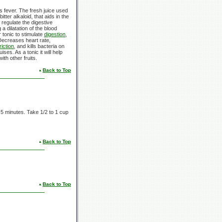
s fever. The fresh juice used
tter alkaloid, that aids in the
 regulate the digestive
a dilatation of the blood
r tonic to stimulate
digestion
,
Decreases heart rate,
iction
, and kills bacteria on
uises. As a tonic it will help
th other fruits.
Back to Top
r
5 minutes.
Take
1/2
to
1 cup
Back to Top
Back to Top