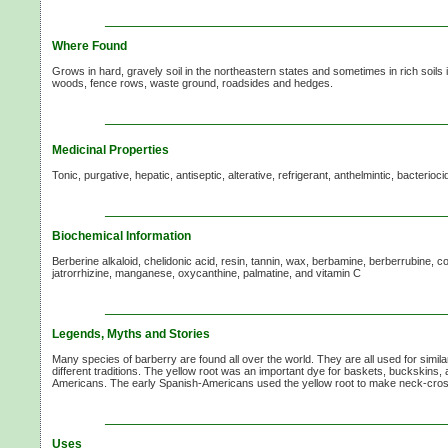
Where Found
Grows in hard, gravely soil in the northeastern states and sometimes in rich soils 
woods, fence rows, waste ground, roadsides and hedges.
Medicinal Properties
Tonic, purgative, hepatic, antiseptic, alterative, refrigerant, anthelmintic, bacterioci
Biochemical Information
Berberine alkaloid, chelidonic acid, resin, tannin, wax, berbamine, berberrubine, 
jatrorrhizine, manganese, oxycanthine, palmatine, and
vitamin C
Legends, Myths and Stories
Many species of barberry are found all over the world. They are all used for simil
different traditions. The yellow root was an important dye for baskets, buckskins,
Americans. The early Spanish-Americans used the yellow root to make neck-cross
Uses