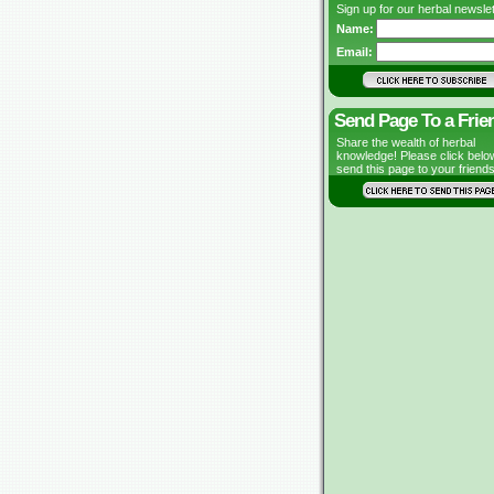
Sign up for our herbal newslet
Name:
Email:
Send Page To a Frie
Share the wealth of herbal
knowledge! Please click belo
send this page to your friends