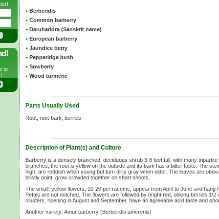
ter!
Berberidis
Common barberry
Daruharidra (Sanskrit name)
European barberry
Jaundice berry
nd!
Pepperidge bush
Sowberry
w to
!
Wood turmeric
Parts Usually Used
Root, root-bark, berries
Description of Plant(s) and Culture
Barberry is a densely branched, deciduous shrub
3-8 feet
tall, with many tripartit
branches; the root is yellow on the outside and its bark has a bitter taste. The st
high, are reddish when young but turn dirty gray when older. The leaves are obova
bristly point, grow crowded together on short shoots.
The small, yellow flowers,
10-20 per
raceme, appear from April to June and hang f
Petals are not notched. The flowers are followed by bright red, oblong berries
1/2 
clusters, ripening in August and September, have an agreeable acid taste and sho
Another variety: Amur barberry (Berberidis amerenis)