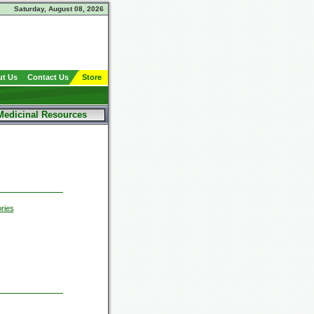
Saturday, August 08, 2026
t Us
Contact Us
Store
Medicinal Resources
ries