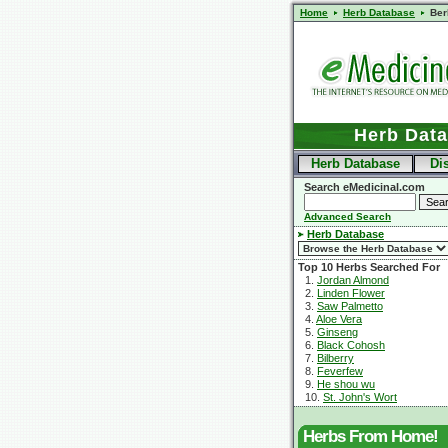
Home
Herb Database
Ber
Herb Dat
Herb Database
Di
Search eMedicinal.com
Advanced Search
Herb Database
Top 10 Herbs Searched For
1.
Jordan Almond
2.
Linden Flower
3.
Saw Palmetto
4.
Aloe Vera
5.
Ginseng
6.
Black Cohosh
7.
Bilberry
8.
Feverfew
9.
He shou wu
10.
St. John's Wort
Herbs From Home!