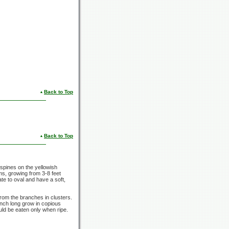
Back to Top
Back to Top
e spines on the yellowish
ems, growing from 3-8 feet
te to oval and have a soft,
rom the branches in clusters.
inch
long grow in copious
uld be eaten only when ripe.