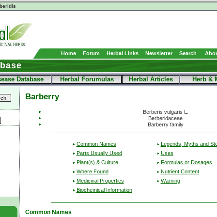
beridis
Home
Forum
Herbal Links
Newsletter
Search
Abou
abase
sease Database
Herbal Forumulas
Herbal Articles
Herb & 
Barberry
Berberis vulgaris L.
Berberidaceae
Barberry family
Common Names
Legends, Myths and Sto
Parts Usually Used
Uses
Plant(s) & Culture
Formulas or Dosages
Where Found
Nutrient Content
Medicinal Properties
Warning
Biochemical Information
Common Names