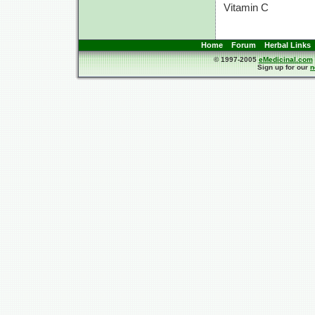
Vitamin C
Home
Forum
Herbal Links
© 1997-2005
eMedicinal.com
Sign up for our
n