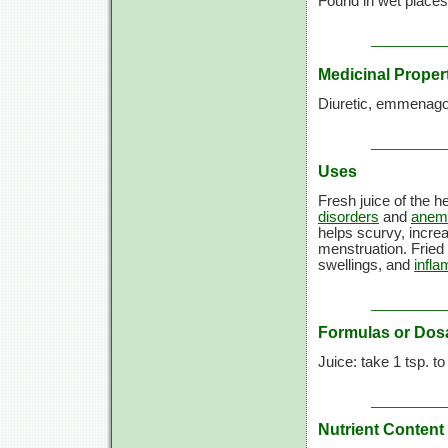
Found in wet places
Medicinal Proper
Diuretic, emmenago
Uses
Fresh juice of the h
disorders
and
anem
helps scurvy, incre
menstruation. Fried 
swellings, and
infl
Formulas or Dos
Juice: take
1 tsp.
t
Nutrient Content