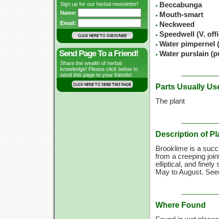
Sign up for our herbal newsletter!
Beccabunga
Name:
Mouth-smart
Email:
Neckweed
Speedwell (V. offi
Water pimpernel (
Send Page To a Friend!
Water purslain (p
Share the wealth of herbal
knowledge! Please click below to
send this page to your friends!
Parts Usually Us
The plant
Description of Pl
Brooklime is a succ
from a creeping join
elliptical, and finel
May to August. Seed
Where Found