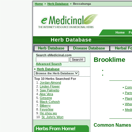
Home
Herb Database
Beccabunga
Home
F
Herb Database
Herb Database
Disease Database
Herbal F
Search eMedicinal.com
Brooklime
Advanced Search
Herb Database
Top 10 Herbs Searched For
1.
Jordan Almond
2.
Linden Flower
Com
3.
Saw Palmetto
Part
4.
Aloe Vera
5.
Ginseng
Plant
6.
Black Cohosh
Wher
7.
Bilberry
8.
Feverfew
Medic
9.
He shou wu
10.
St. John's Wort
Common Names
Herbs From Home!