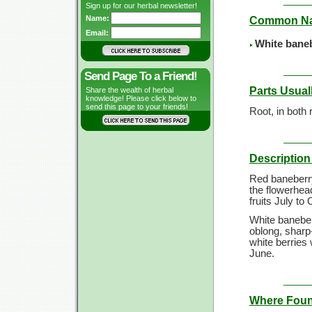
Sign up for our herbal newsletter!
Name:
Common N
Email:
White baneb
Send Page To a Friend!
Parts Usual
Share the wealth of herbal
knowledge! Please click below to
send this page to your friends!
Root, in both
Description 
Red baneberry
the flowerhead
fruits July to
White baneber
oblong, sharp-
white berries w
June.
Where Fou