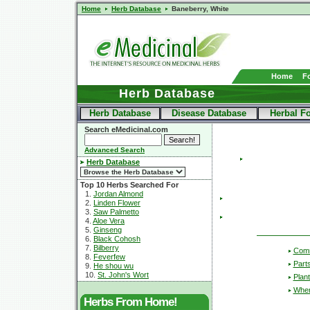
Home
Herb Database
Baneberry, White
Home
F
Herb Database
Herb Database
Disease Database
Herbal F
Search eMedicinal.com
Advanced Search
Herb Database
Top 10 Herbs Searched For
1.
Jordan Almond
2.
Linden Flower
3.
Saw Palmetto
4.
Aloe Vera
5.
Ginseng
6.
Black Cohosh
7.
Bilberry
Com
8.
Feverfew
Part
9.
He shou wu
10.
St. John's Wort
Plant
Wher
Herbs From Home!