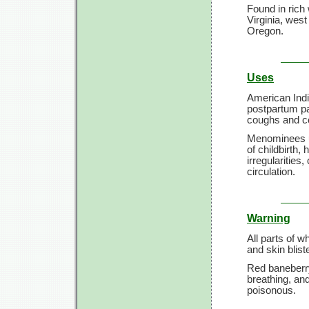
Found in ric
Virginia, wes
Oregon.
Uses
American Indi
postpartum pai
coughs and c
Menominees us
of childbirth
irregularities
circulation.
Warning
All parts of 
and skin blis
Red baneberry
breathing, an
poisonous.