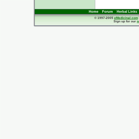
Home
Forum
Herbal Links
© 1997-2005
eMedicinal.com
Sign up for our
n