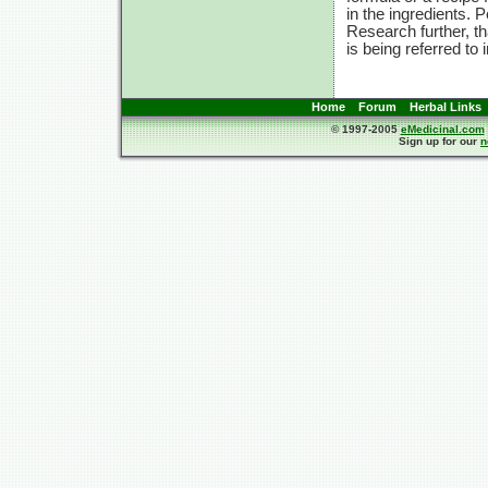
in the ingredients. 
Research further, t
is being referred to 
Home
Forum
Herbal Links
© 1997-2005
eMedicinal.com
Sign up for our
n