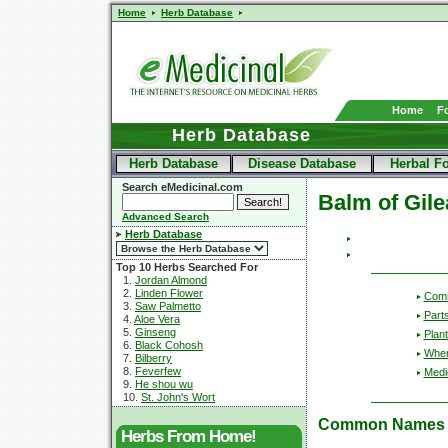
Home
Herb Database
Home
F
Herb Database
Herb Database
Disease Database
Herbal F
Search eMedicinal.com
Balm of Gil
Advanced Search
Herb Database
Top 10 Herbs Searched For
1.
Jordan Almond
2.
Linden Flower
Com
3.
Saw Palmetto
Part
4.
Aloe Vera
5.
Ginseng
Plant
6.
Black Cohosh
Wher
7.
Bilberry
8.
Feverfew
Medic
9.
He shou wu
10.
St. John's Wort
Common Names
Herbs From Home!