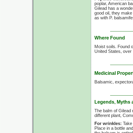
poplar, American ba
Gilead has a wonderf
good oil, they make 
as with P. balsamife
Where Found
Moist soils. Found 
United States, over
Medicinal Proper
Balsamic, expectora
Legends, Myths 
The balm of Gilead 
different plant, C
For wrinkles:
Take b
Place in a bottle and
the balsam is entir