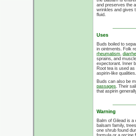
and preserves the a
wrinkles and gives t
fluid.
Uses
Buds boiled to separ
in ointments. Folk 
rheumatism
,
diarrh
sprains, and muscle 
expectorant. Inner b
Root tea is used as
aspirin-like qualities
Buds can also be ma
passages
. Their sa
that aspirin generall
Warning
Balm of Gilead is a 
balsam family, trees 
one shrub found dur
formula or a recipe 