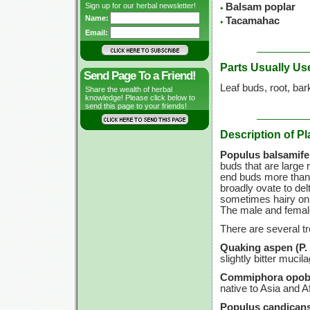
Sign up for our herbal newsletter!
Balsam poplar
Name:
Tacamahac
Email:
Parts Usually Us
Send Page To a Friend!
Leaf buds, root, bar
Share the wealth of herbal
knowledge! Please click below to
send this page to your friends!
Description of Pl
Populus balsamifer
buds that are large 
end buds more than 1
broadly ovate to del
sometimes hairy on t
The male and female
There are several t
Quaking aspen (P. t
slightly bitter mucil
Commiphora opob
native to Asia and Af
Populus candicans