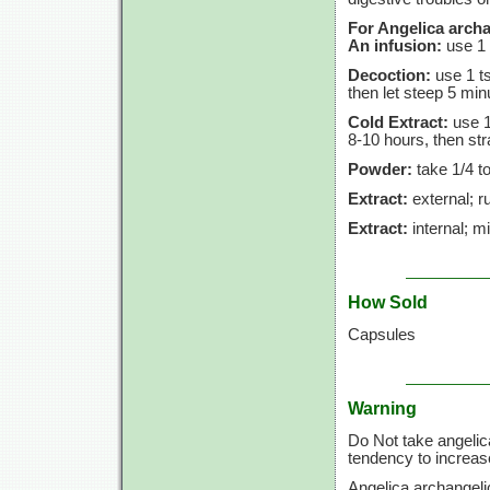
For Angelica archa
An infusion:
use
1 
Decoction:
use
1 t
then let steep
5 min
Cold Extract:
use
1
8-10 hours,
then str
Powder:
take
1/4 t
Extract:
external; ru
Extract:
internal; m
How Sold
Capsules
Warning
Do Not take angelic
tendency to increase
Angelica archangeli