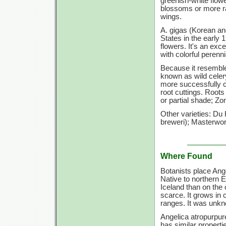
greenish-white flow
blossoms or more rar
wings.
A. gigas (Korean ang
States in the early 1
flowers. It's an exc
with colorful perenni
Because it resemble
known as wild celer
more successfully c
root cuttings. Roots
or partial shade; Zo
Other varieties: Du
breweri); Masterwort
Where Found
Botanists place Ange
Native to northern 
Iceland than on the 
scarce. It grows in
ranges. It was unk
Angelica atropurpur
has similar properti