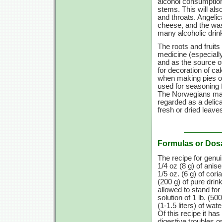
alcohol consumptio
stems. This will als
and throats. Angelic
cheese, and the wash
many alcoholic drin
The roots and fruits
medicine (especially
and as the source o
for decoration of c
when making pies or
used for seasoning 
The Norwegians make
regarded as a delica
fresh or dried leave
Formulas or Dos
The recipe for genu
1/4 oz
(8 g)
of anis
1/5 oz. (6 g)
of cori
(200 g)
of pure drink
allowed to stand for
solution of
1 lb.
(500
(1-1.5 liters)
of wate
Of this recipe it ha
digestive troubles or