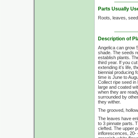
Parts Usually Us
Roots, leaves, seed
Description of Pl
Angelica can grow 5 t
shade. The seeds req
establish plants. Th
third year. If you 
extending it's life, 
biennial producing f
time is June to Augus
Collect ripe seed i
large and coated wi
when they are ready
surrounded by other
they wither.
The grooved, hollow 
The leaves have enl
to 3 pinnate parts. 
clefted. The upper p
inflorescences, 20- 