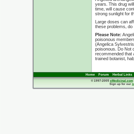
years. This drug will
time, will cause con
strong sunlight for t
Large doses can affe
these problems, d
Please Note:
Angeli
poisonous members t
(Angelica Sylvestri
poisonous. Do Not c
recommended that an
trained botanist, ha
Home
Forum
Herbal Links
© 1997-2005
eMedicinal.com
Sign up for our
n