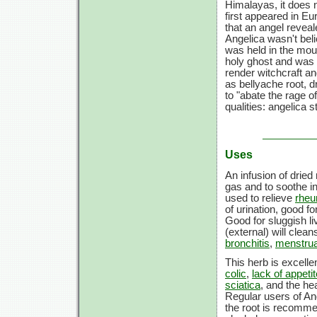
Himalayas, it does n
first appeared in Eu
that an angel reveal
Angelica wasn't beli
was held in the mout
holy ghost and was b
render witchcraft a
as bellyache root, 
to "abate the rage o
qualities: angelica 
Uses
An infusion of drie
gas and to soothe i
used to relieve
rhe
of urination, good f
Good for sluggish li
(external) will clea
bronchitis
,
menstru
This herb is excelle
colic
,
lack of appetit
sciatica
, and the hea
Regular users of An
the root is recomme