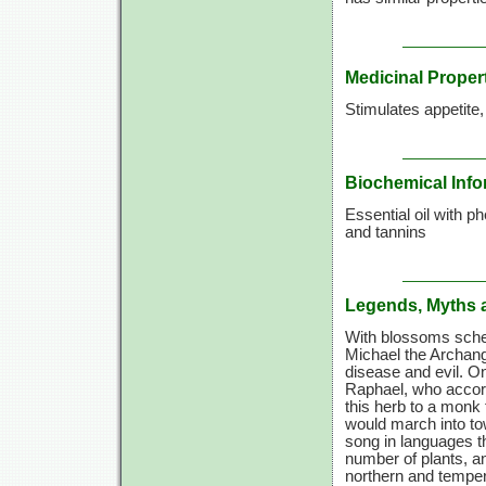
Medicinal Proper
Stimulates appetite
Biochemical Info
Essential oil with p
and tannins
Legends, Myths 
With blossoms sched
Michael the Archang
disease and evil. O
Raphael, who accord
this herb to a monk 
would march into to
song in languages th
number of plants, a
northern and temper