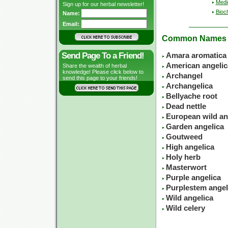
Medic
Sign up for our herbal newsletter!
Bioc
Name:
Email:
Common Names
Send Page To a Friend!
Amara aromatica
American angelic
Share the wealth of herbal
knowledge! Please click below to
Archangel
send this page to your friends!
Archangelica
Bellyache root
Dead nettle
European wild an
Garden angelica
Goutweed
High angelica
Holy herb
Masterwort
Purple angelica
Purplestem angel
Wild angelica
Wild celery