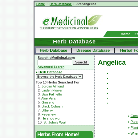
Home
Herb Database
Archangelica
Home
F
Herb Database
Herb Database
Disease Database
Herbal F
Search eMedicinal.com
Angelica
Advanced Search
Herb Database
Top 10 Herbs Searched For
1.
Jordan Almond
2.
Linden Flower
3.
Saw Palmetto
4.
Aloe Vera
5.
Ginseng
6.
Black Cohosh
7.
Bilberry
8.
Feverfew
Com
9.
He shou wu
Part
10.
St. John's Wort
Plant
Wher
Herbs From Home!