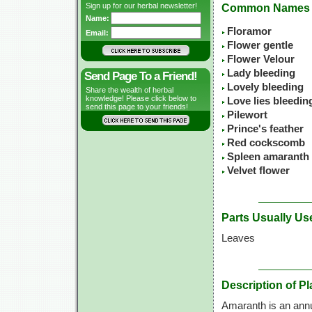
Sign up for our herbal newsletter!
Common Names
Name:
Floramor
Email:
Flower gentle
Flower Velour
Lady bleeding
Send Page To a Friend!
Lovely bleeding
Share the wealth of herbal
knowledge! Please click below to
Love lies bleedin
send this page to your friends!
Pilewort
Prince's feather
Red cockscomb
Spleen amaranth
Velvet flower
Parts Usually Us
Leaves
Description of Pl
Amaranth is an annua