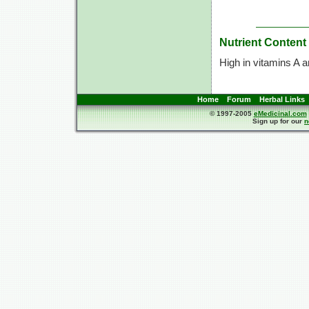
Nutrient Content
High in vitamins A 
Home
Forum
Herbal Links
© 1997-2005
eMedicinal.com
Sign up for our
n