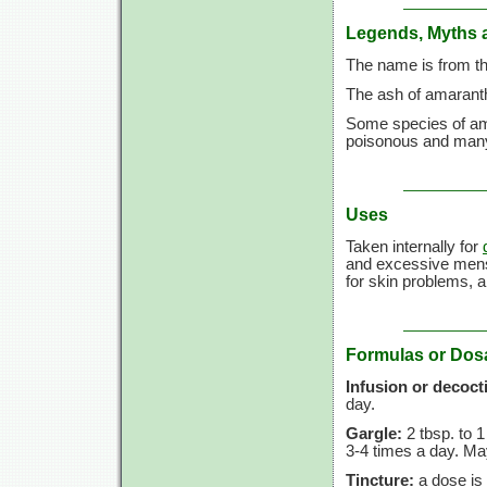
Legends, Myths 
The name is from th
The ash of amaranth 
Some species of am
poisonous and many
Uses
Taken internally for
and excessive mens
for skin problems, a
Formulas or Dos
Infusion or decoct
day.
Gargle:
2 tbsp.
to
1
3-4 times
a day. May
Tincture:
a dose is