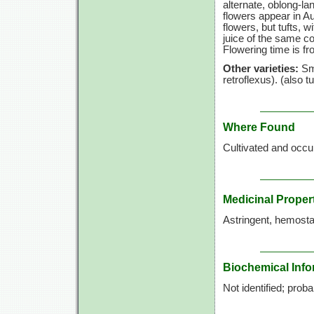
alternate, oblong-la
flowers appear in Au
flowers, but tufts, w
juice of the same co
Flowering time is fr
Other varieties:
Smo
retroflexus). (also
Where Found
Cultivated and occur
Medicinal Proper
Astringent, hemostati
Biochemical Info
Not identified; prob