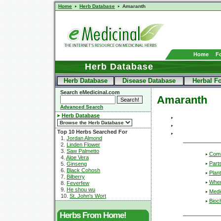
Home
Herb Database
Amaranth
Home
F
Herb Database
Herb Database
Disease Database
Herbal F
Search eMedicinal.com
Amaranth
Advanced Search
Herb Database
Top 10 Herbs Searched For
1.
Jordan Almond
2.
Linden Flower
3.
Saw Palmetto
Com
4.
Aloe Vera
Part
5.
Ginseng
6.
Black Cohosh
Plant
7.
Bilberry
Wher
8.
Feverfew
9.
He shou wu
Medic
10.
St. John's Wort
Bioc
Herbs From Home!