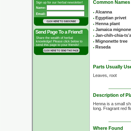
Common Names
Sign up for our herbal newsletter!
Name:
Alcanna
Email:
Egyptian privet
Henna plant
Jamaica mignone
Send Page To a Friend!
Jan-chih-chia-ts
Share the wealth of herbal
Mignonette tree
knowledge! Please click below to
send this page to your friends!
Reseda
Parts Usually Us
Leaves, root
Description of Pl
Henna is a small shr
long. Fragrant red f
Where Found