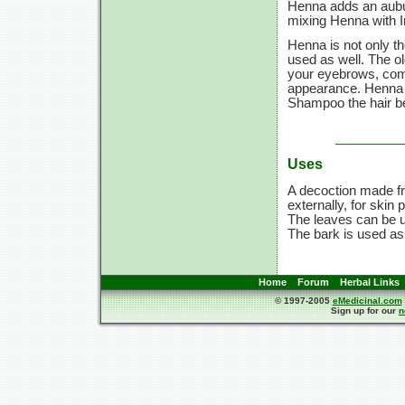
Henna adds an aubu
mixing Henna with In
Henna is not only th
used as well. The ol
your eyebrows, compl
appearance. Henna d
Shampoo the hair be
Uses
A decoction made fr
externally, for skin
The leaves can be us
The bark is used as
Home
Forum
Herbal Links
© 1997-2005
eMedicinal.com
Sign up for our
n