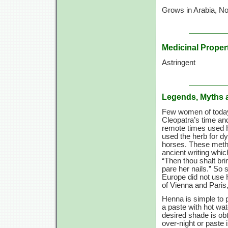
Grows in Arabia, Nor
Medicinal Proper
Astringent
Legends, Myths 
Few women of today 
Cleopatra’s time and
remote times used H
used the herb for dy
horses. These metho
ancient writing which
“Then thou shalt br
pare her nails.” So 
Europe did not use H
of Vienna and Paris,
Henna is simple to 
a paste with hot wat
desired shade is obt
over-night or paste 