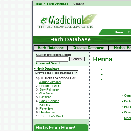
Home
Herb Database
Alcanna
Home
F
Herb Database
Herb Database
Disease Database
Herbal F
Search eMedicinal.com
Henna
Advanced Search
Herb Database
Top 10 Herbs Searched For
1.
Jordan Almond
2.
Linden Flower
3.
Saw Palmetto
4.
Aloe Vera
Com
5.
Ginseng
6.
Black Cohosh
Part
7.
Bilberry
Plant
8.
Feverfew
Wher
9.
He shou wu
10.
St. John's Wort
Medic
Herbs From Home!