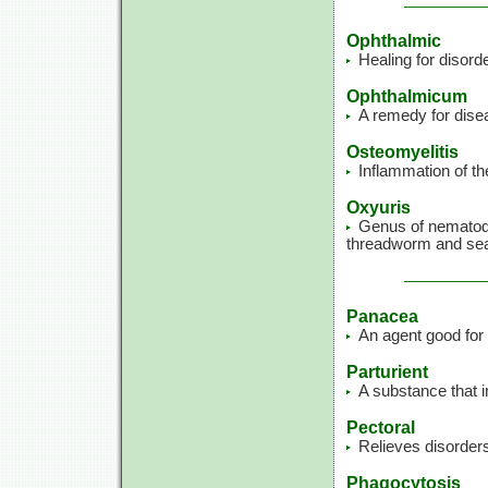
Ophthalmic
Healing for disord
Ophthalmicum
A remedy for dise
Osteomyelitis
Inflammation of th
Oxyuris
Genus of nematode
threadworm and se
Panacea
An agent good for w
Parturient
A substance that 
Pectoral
Relieves disorders
Phagocytosis