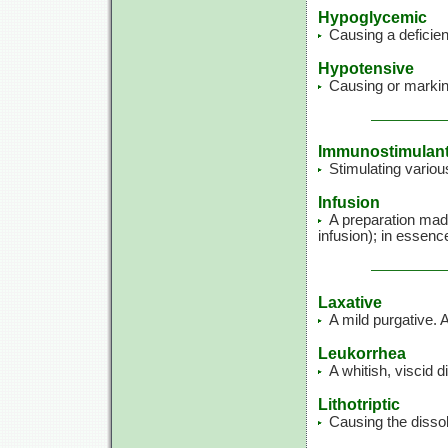
Hypoglycemic
Causing a deficien
Hypotensive
Causing or markin
Immunostimulan
Stimulating variou
Infusion
A preparation made
infusion); in essenc
Laxative
A mild purgative. 
Leukorrhea
A whitish, viscid 
Lithotriptic
Causing the dissol