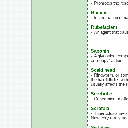
Promotes the reso
Rhinitis
Inflammation of n
Rubefacient
An agent that caus
Saponin
A glycoside compo
or "soapy" action.
Scald head
Ringworm, or some 
the hair follicles wi
usually affects the 
Scorbutic
Concerning or affe
Scrofula
Tuberculosis invol
Now very rarely se
Sedative