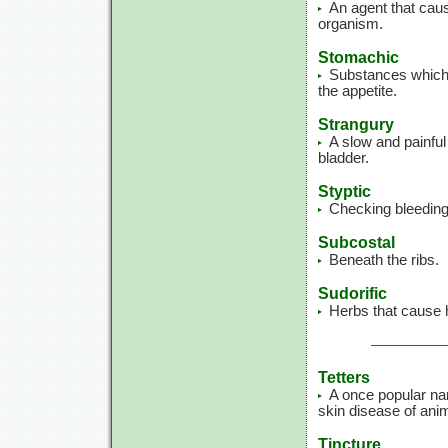
An agent that caus
organism.
Stomachic
Substances which 
the appetite.
Strangury
A slow and painful
bladder.
Styptic
Checking bleeding
Subcostal
Beneath the ribs.
Sudorific
Herbs that cause 
Tetters
A once popular na
skin disease of ani
Tincture