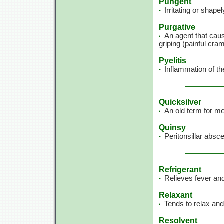
Pungent
Irritating or shape
Purgative
An agent that caus
griping (painful cra
Pyelitis
Inflammation of the
Quicksilver
An old term for me
Quinsy
Peritonsillar absces
Refrigerant
Relieves fever and
Relaxant
Tends to relax and
Resolvent