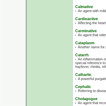
Calmative
An agent with mild
Cardioactive
Affecting the heart
Carminative
An agent that rel
Cataplasm
Another name for p
Catarrh
An inflammation o
special reference to
hayfever, rhinitis, i
Cathartic
A powerful purgati
Cephalic
Referring to disea
Cholagogue
An agent that incre