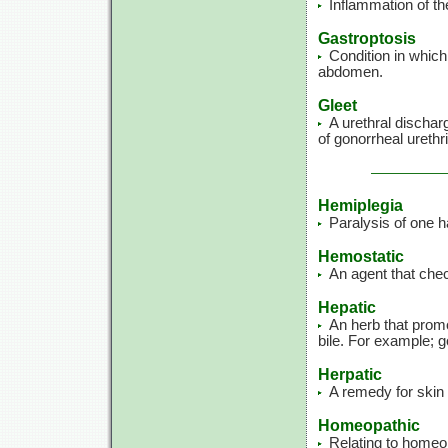
Inflammation of th
Gastroptosis
Condition in which
abdomen.
Gleet
A urethral dischar
of gonorrheal urethri
Hemiplegia
Paralysis of one ha
Hemostatic
An agent that che
Hepatic
An herb that promo
bile. For example; g
Herpatic
A remedy for skin 
Homeopathic
Relating to homeo