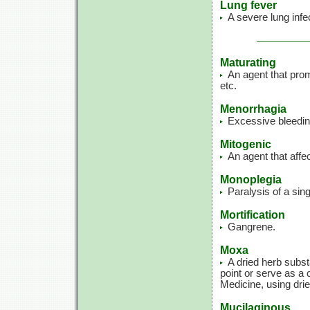
Lung fever
A severe lung infe
Maturating
An agent that prom
etc.
Menorrhagia
Excessive bleedin
Mitogenic
An agent that affec
Monoplegia
Paralysis of a sin
Mortification
Gangrene.
Moxa
A dried herb subs
point or serve as a 
Medicine, using dri
Mucilaginous