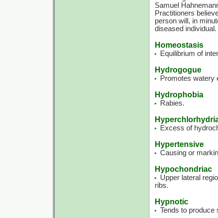
Samuel Hahnemann. T
Practitioners believ
person will, in min
diseased individual.
Homeostasis
Equilibrium of int
Hydrogogue
Promotes watery e
Hydrophobia
Rabies.
Hyperchlorhydri
Excess of hydrochl
Hypertensive
Causing or marking
Hypochondriac
Upper lateral regi
ribs.
Hypnotic
Tends to produce 