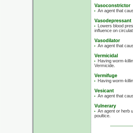
Vasoconstrictor
An agent that caus
Vasodepressant
Lowers blood press
influence on circulat
Vasodilator
An agent that caus
Vermicidal
Having worm-killin
Vermicide.
Vermifuge
Having worm-killin
Vesicant
An agent that caus
Vulnerary
An agent or herb u
poultice.