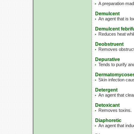
A preparation made
Demulcent
An agent that is lo
Demulcent febrif
Reduces heat while
Deobstruent
Removes obstructi
Depurative
Tends to purify an
Dermatomycose
Skin infection cau
Detergent
An agent that clea
Detoxicant
Removes toxins.
Diaphoretic
An agent that ind