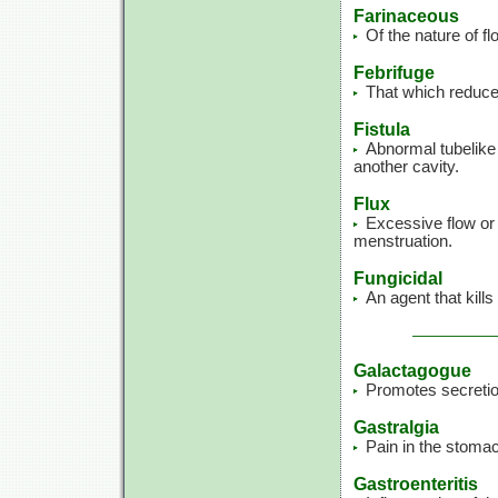
Farinaceous
Of the nature of fl
Febrifuge
That which reduces
Fistula
Abnormal tubelike 
another cavity.
Flux
Excessive flow or
menstruation.
Fungicidal
An agent that kills 
Galactagogue
Promotes secretio
Gastralgia
Pain in the stoma
Gastroenteritis