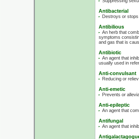
Suppressing sexua
Antibacterial
Destroys or stops 
Antibilious
An herb that comba
symptoms consisting
and gas that is caus
Antibiotic
An agent that inhib
usually used in refe
Anti-convulsant
Reducing or relie
Anti-emetic
Prevents or allevi
Anti-epileptic
An agent that comb
Antifungal
An agent that inhib
Antigalactagogu