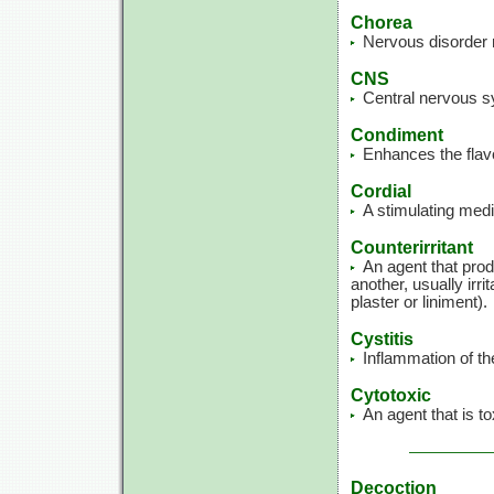
Chorea
Nervous disorder 
CNS
Central nervous s
Condiment
Enhances the flavo
Cordial
A stimulating medi
Counterirritant
An agent that produ
another, usually irr
plaster or liniment).
Cystitis
Inflammation of th
Cytotoxic
An agent that is to
Decoction