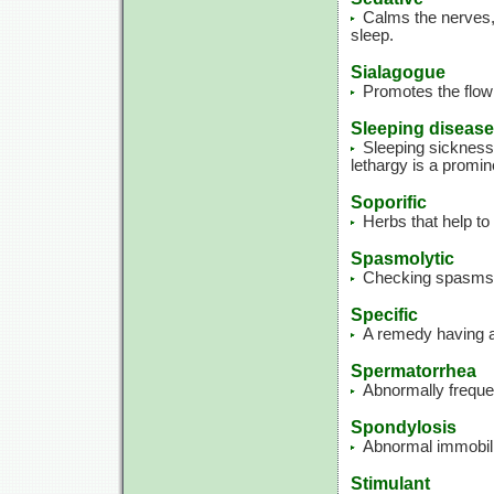
Calms the nerves, 
sleep.
Sialagogue
Promotes the flow 
Sleeping disease
Sleeping sickness;
lethargy is a promin
Soporific
Herbs that help to
Spasmolytic
Checking spasms
Specific
A remedy having a 
Spermatorrhea
Abnormally freque
Spondylosis
Abnormal immobility
Stimulant