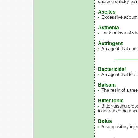
causing colicky pain
Ascites
Excessive accumula
Asthenia
Lack or loss of st
Astringent
An agent that caus
Bactericidal
An agent that kills
Balsam
The resin of a tre
Bitter tonic
Bitter-tasting prop
to increase the appe
Bolus
A suppository inje