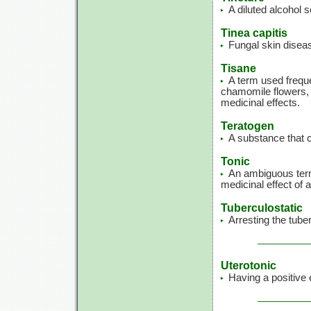
A diluted alcohol s
Tinea capitis
Fungal skin diseas
Tisane
A term used freque
chamomile flowers, 
medicinal effects.
Teratogen
A substance that c
Tonic
An ambiguous term 
medicinal effect of 
Tuberculostatic
Arresting the tube
Uterotonic
Having a positive 