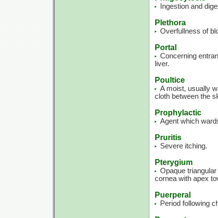
Ingestion and dige
Plethora
Overfullness of blo
Portal
Concerning entranc
liver.
Poultice
A moist, usually w
cloth between the sk
Prophylactic
Agent which wards
Pruritis
Severe itching.
Pterygium
Opaque triangular 
cornea with apex tow
Puerperal
Period following ch