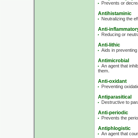
Prevents or decrea
Antihistaminic
Neutralizing the ef
Anti-inflammator
Reducing or neutra
Anti-lithic
Aids in preventing
Antimicrobial
An agent that inhib
them.
Anti-oxidant
Preventing oxidati
Antiparasitical
Destructive to par
Anti-periodic
Prevents the perio
Antiphlogistic
An agent that cou