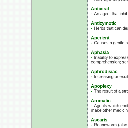
Antiviral
An agent that inhib
Antizymotic
Herbs that can de
Aperient
Causes a gentle 
Aphasia
Inability to expre
comprehension; sen
Aphrodisiac
Increasing or exci
Apoplexy
The result of a st
Aromatic
Agents which emit 
make other medicin
Ascaris
Roundworm (also c