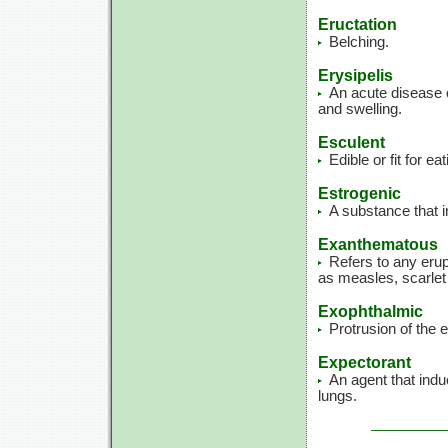
Eructation
Belching.
Erysipelis
An acute disease 
and swelling.
Esculent
Edible or fit for eat
Estrogenic
A substance that i
Exanthematous
Refers to any erup
as measles, scarlet 
Exophthalmic
Protrusion of the e
Expectorant
An agent that ind
lungs.