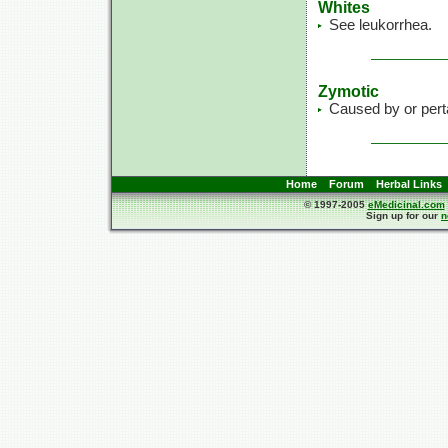
Whites
See leukorrhea.
Zymotic
Caused by or perta
Home
Forum
Herbal Links
© 1997-2005
eMedicinal.com
Sign up for our
n