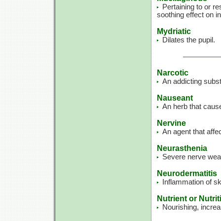
Pertaining to or r
soothing effect on
Mydriatic
Dilates the pupil.
Narcotic
An addicting subs
Nauseant
An herb that caus
Nervine
An agent that affe
Neurasthenia
Severe nerve wea
Neurodermatitis
Inflammation of sk
Nutrient or Nutrit
Nourishing, increa