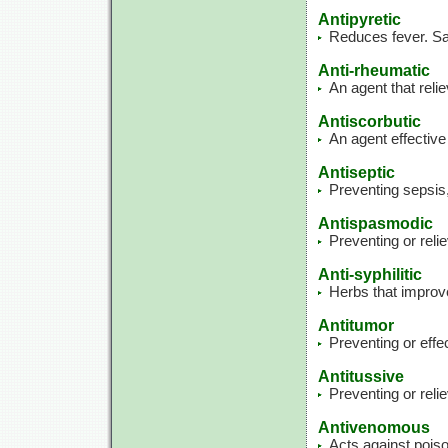
Antipyretic
Reduces fever. Sam
Anti-rheumatic
An agent that rel
Antiscorbutic
An agent effective
Antiseptic
Preventing sepsis,
Antispasmodic
Preventing or rel
Anti-syphilitic
Herbs that improve 
Antitumor
Preventing or effe
Antitussive
Preventing or reli
Antivenomous
Acts against pois