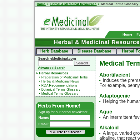
Home
Herbal & Medicinal Resources
Medical Terms Glossary
Home
F
Herbal & Medicinal Resource
Herb Database
Disease Database
Herbal F
Search eMedicinal.com
Medical Ter
Advanced Search
Herbal Resources
Abortifacient
Preparation of Medicinal Herbs
Induces the prema
Herbal & Medicinal News
For example, penny
RDA Recommendations
Botanical Terms Glossary
Medical Terms Glossary
Adaptogenic
Helping the human
Herbs From Home!
Ague
Sign up for our herbal newsletter!
An intermittent fev
Name:
Email:
Alkaloid
A large, varied g
alkaline, that react