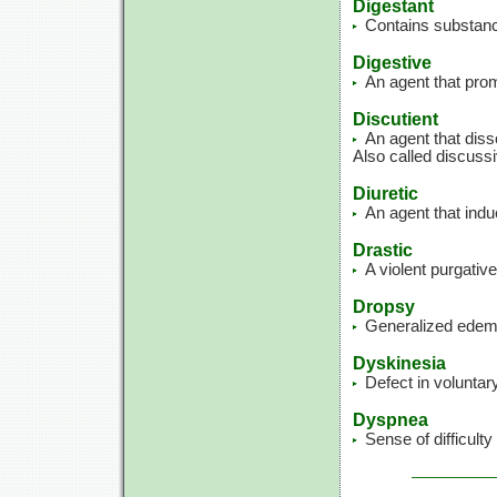
Digestant
Contains substance
Digestive
An agent that prom
Discutient
An agent that dis
Also called discussi
Diuretic
An agent that indu
Drastic
A violent purgative
Dropsy
Generalized edema
Dyskinesia
Defect in volunta
Dyspnea
Sense of difficulty