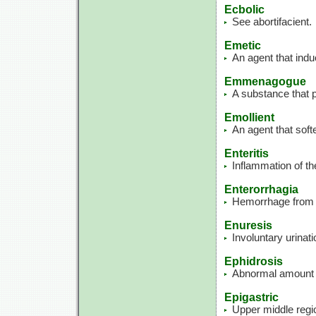
Ecbolic
See abortifacient.
Emetic
An agent that indu
Emmenagogue
A substance that p
Emollient
An agent that soft
Enteritis
Inflammation of the
Enterorrhagia
Hemorrhage from t
Enuresis
Involuntary urinati
Ephidrosis
Abnormal amount 
Epigastric
Upper middle regi