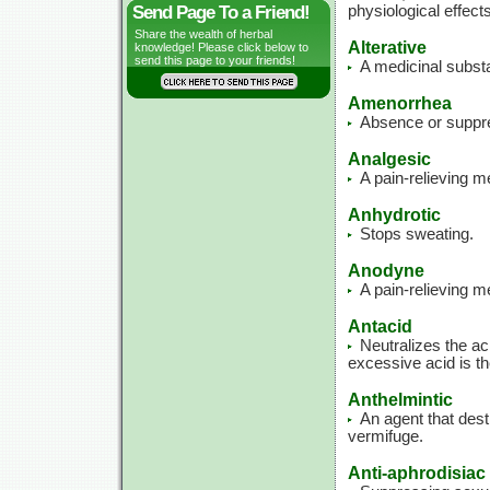
Send Page To a Friend!
physiological effect
Share the wealth of herbal
Alterative
knowledge! Please click below to
send this page to your friends!
A medicinal substa
Amenorrhea
Absence or suppre
Analgesic
A pain-relieving 
Anhydrotic
Stops sweating.
Anodyne
A pain-relieving m
Antacid
Neutralizes the ac
excessive acid is th
Anthelmintic
An agent that des
vermifuge.
Anti-aphrodisiac