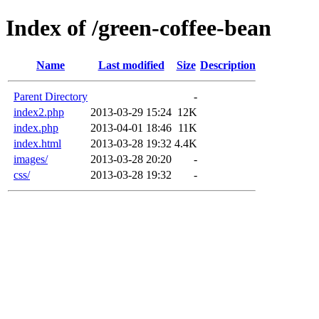
Index of /green-coffee-bean
Name
Last modified
Size
Description
Parent Directory
-
index2.php
2013-03-29 15:24
12K
index.php
2013-04-01 18:46
11K
index.html
2013-03-28 19:32
4.4K
images/
2013-03-28 20:20
-
css/
2013-03-28 19:32
-