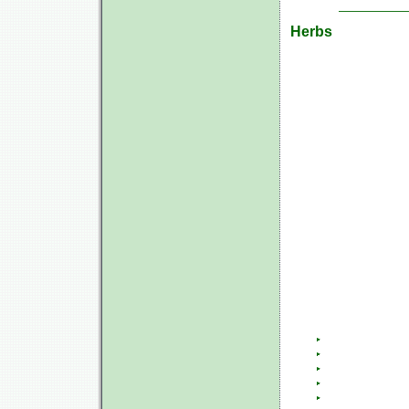
Herbs