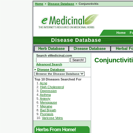
Home
Disease Database
Conjunctivitis
Home
F
Disease Database
Herb Database
Disease Database
Herbal F
Search eMedicinal.com
Conjunctivit
Advanced Search
Disease Database
Top 10 Diseases Searched For
1.
Acne
2.
High Cholesterol
3.
Depression
4.
Asthma
5.
Aniexty
6.
Menopause
7.
Migraine
8.
Bad Breath
9.
Psoriasis
10.
Varicose Veins
Herbs From Home!