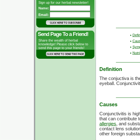
Sign up for our herbal newsletter!
Name:
Email:
Send Page To a Friend!
Defin
Share the wealth of herbal
Cau
knowledge! Please click below to
Sym
send this page to your friends!
Nutri
Definition
The conjuctiva is t
eyeball. Conjunctiv
Causes
Conjunctivitis is hi
that can contribute t
allergies
, and subst
contact lens soluti
other foreign substa