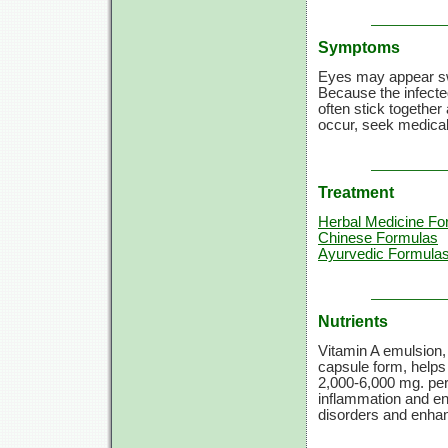
Symptoms
Eyes may appear swol
Because the infected
often stick together 
occur, seek medical
Treatment
Herbal Medicine Fo
Chinese Formulas
Ayurvedic Formula
Nutrients
Vitamin A emulsion,
capsule form, helps 
2,000-6,000 mg.
per
inflammation and en
disorders and enh