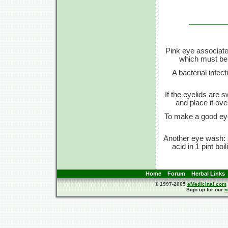
Pink eye associate
which must be 
A bacterial infect
If the eyelids are s
and place it ove
To make a good eye 
Another eye wash: s
acid in 1 pint boi
Home
Forum
Herbal Links
© 1997-2005
eMedicinal.com
Sign up for our
n