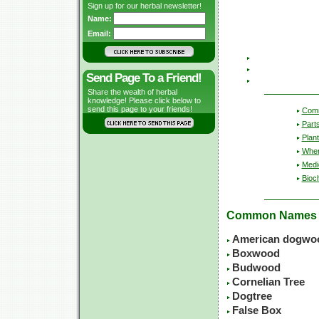
Sign up for our herbal newsletter!
Name:
Email:
Send Page To a Friend!
Share the wealth of herbal
knowledge! Please click below to
send this page to your friends!
Com
Part
Plant
Wher
Medic
Bioc
Common Names
American dogwo
Boxwood
Budwood
Cornelian Tree
Dogtree
False Box