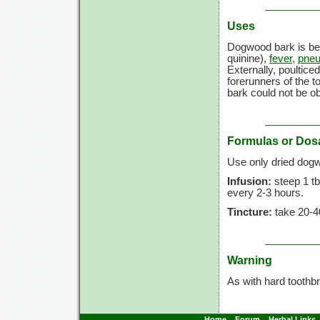
Uses
Dogwood bark is be
quinine),
fever
,
pne
Externally, poultice
forerunners of the 
bark could not be ob
Formulas or Dos
Use only dried dog
Infusion:
steep 1 tb
every 2-3 hours.
Tincture:
take 20-4
Warning
As with hard tooth
Home
Forum
Herbal Links