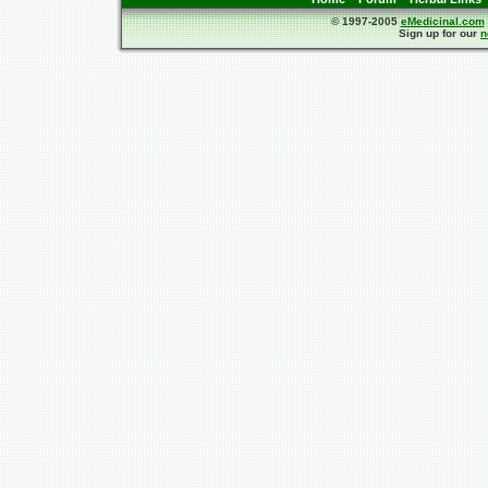
© 1997-2005
eMedicinal.com
Sign up for our
n