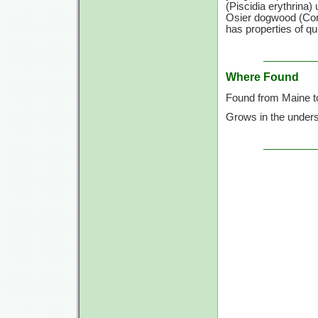
(Piscidia erythrina)
Osier dogwood (Corn
has properties of qu
Where Found
Found from Maine to
Grows in the unders