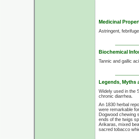
Medicinal Proper
Astringent, febrifuge
Biochemical Info
Tannic and gallic aci
Legends, Myths 
Widely used in the S
chronic diarrhea.
An 1830 herbal repor
were remarkable for t
Dogwood chewing sti
ends of the twigs spl
Arikaras, mixed bea
sacred tobacco whic