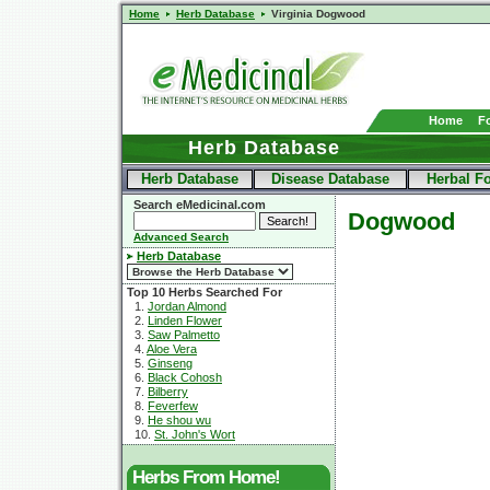
Home
Herb Database
Virginia Dogwood
Home
F
Herb Database
Herb Database
Disease Database
Herbal F
Search eMedicinal.com
Dogwood
Advanced Search
Herb Database
Top 10 Herbs Searched For
1.
Jordan Almond
2.
Linden Flower
3.
Saw Palmetto
4.
Aloe Vera
5.
Ginseng
6.
Black Cohosh
7.
Bilberry
8.
Feverfew
9.
He shou wu
10.
St. John's Wort
Herbs From Home!