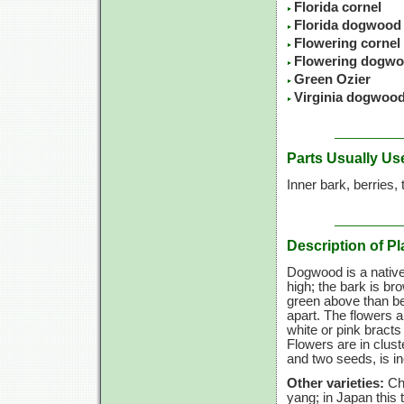
Florida cornel
Florida dogwood
Flowering cornel
Flowering dogw
Green Ozier
Virginia dogwoo
Parts Usually Us
Inner bark, berries,
Description of Pl
Dogwood is a native
high; the bark is br
green above than be
apart. The flowers a
white or pink bracts 
Flowers are in cluste
and two seeds, is i
Other varieties:
Ch
yang; in Japan this