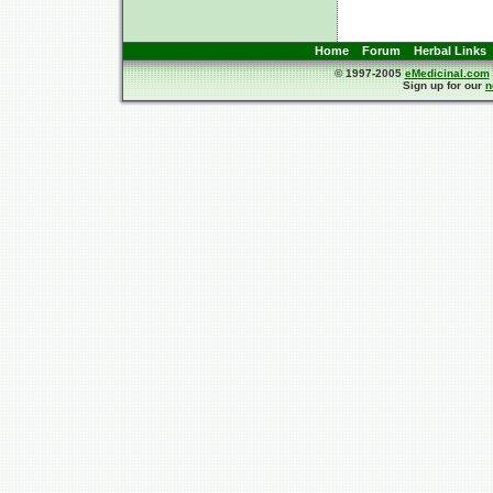
Home
Forum
Herbal Links
© 1997-2005
eMedicinal.com
Sign up for our
n