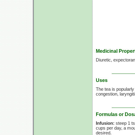
Medicinal Proper
Diuretic, expectora
Uses
The tea is popularl
congestion, laryngiti
Formulas or Dos
Infusion:
steep 1 ts
cups per day, a mout
desired.