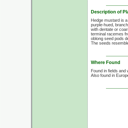
Description of Pl
Hedge mustard is a
purple-hued, branchi
with dentate or coa
terminal racemes fro
oblong seed pods de
The seeds resemble
Where Found
Found in fields and
Also found in Europ