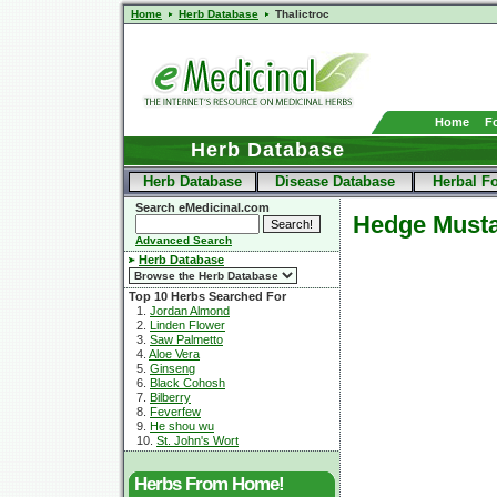
Home
Herb Database
Thalictroc
Home
F
Herb Database
Herb Database
Disease Database
Herbal F
Search eMedicinal.com
Hedge Must
Advanced Search
Herb Database
Top 10 Herbs Searched For
1.
Jordan Almond
2.
Linden Flower
3.
Saw Palmetto
4.
Aloe Vera
5.
Ginseng
6.
Black Cohosh
7.
Bilberry
8.
Feverfew
9.
He shou wu
10.
St. John's Wort
Herbs From Home!