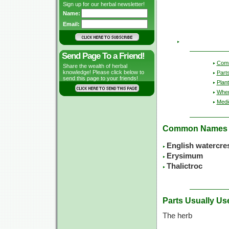
Sign up for our herbal newsletter!
Name:
Email:
Send Page To a Friend!
Com
Share the wealth of herbal
knowledge! Please click below to
Part
send this page to your friends!
Plant
Wher
Medic
Common Names
English watercre
Erysimum
Thalictroc
Parts Usually Us
The herb