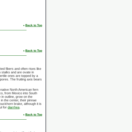
Back to Top
Back to Top
ed fibers and often rises like
n stalks and are ovate in
 fertile ones are topped by a
spores. The fruiting axis bears
 native North American fern
o, from Mexico into South
 in outline, grow on the
in the center, their pinnae
uckhorn brake, although it is
ul for
diarrhea
.
Back to Top