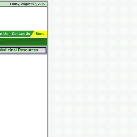
Friday, August 07, 2026
t Us
Contact Us
Store
Medicinal Resources