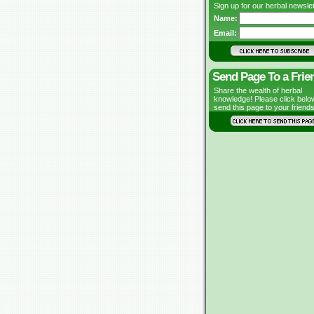
Sign up for our herbal newslet
Name:
Email:
Send Page To a Frie
Share the wealth of herbal
knowledge! Please click belo
send this page to your friends