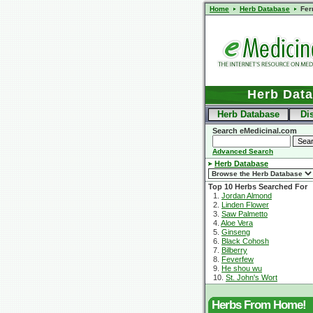
Home
Herb Database
Fer
Herb Dat
Herb Database
Di
Search eMedicinal.com
Advanced Search
Herb Database
Top 10 Herbs Searched For
1.
Jordan Almond
2.
Linden Flower
3.
Saw Palmetto
4.
Aloe Vera
5.
Ginseng
6.
Black Cohosh
7.
Bilberry
8.
Feverfew
9.
He shou wu
10.
St. John's Wort
Herbs From Home!