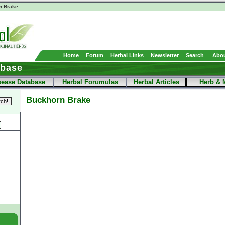
n Brake
Home
Forum
Herbal Links
Newsletter
Search
Abou
abase
sease Database
Herbal Forumulas
Herbal Articles
Herb & 
Buckhorn Brake