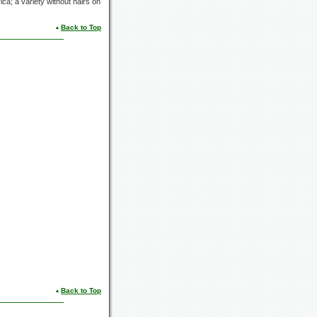
ca; a variety without hairs on
Back to Top
Back to Top