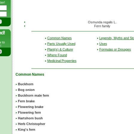
ter!
Osmunda regalis L.
Fern family
nd!
Common Names
Legends, Myths and Sto
w to
Parts Usually Used
Uses
!
Plant(s) & Culture
Formulas or Dosages
Where Found
Medicinal Properties
Common Names
Buckhorn
Bog onion
Buckhorn male fern
Fern brake
Flowering brake
Flowering fern
Hartshorn bush
Herb Christopher
King's fern