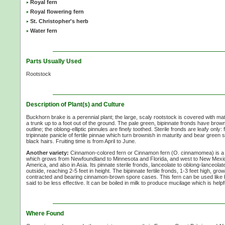
Royal fern
Royal flowering fern
St. Christopher's herb
Water fern
Parts Usually Used
Rootstock
Description of Plant(s) and Culture
Buckhorn brake is a perennial plant; the large, scaly rootstock is covered with matt
a trunk up to a foot out of the ground. The pale green, bipinnate fronds have brow
outline; the oblong-elliptic pinnules are finely toothed. Sterile fronds are leafy only:
tripinnate panicle of fertile pinnae which turn brownish in maturity and bear green 
black hairs. Fruiting time is from April to June.
Another variety:
Cinnamon-colored fern or Cinnamon fern
(O. cinnamomea)
is a
which grows from Newfoundland to Minnesota and Florida, and west to New Mexic
America, and also in Asia. Its pinnate sterile fronds, lanceolate to oblong-lanceolate
outside, reaching
2-5 feet
in height. The bipinnate fertile fronds,
1-3 feet
high, grow 
contracted and bearing cinnamon-brown spore cases. This fern can be used like b
said to be less effective. It can be boiled in milk to produce mucilage which is helpf
Where Found