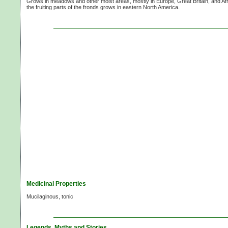
Grows in meadows and other moist areas, mostly in Europe, Great Britain, and Afri
the fruiting parts of the fronds grows in eastern North America.
Medicinal Properties
Mucilaginous, tonic
Legends, Myths and Stories