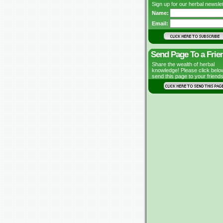
Sign up for our herbal newslet
Name:
Email:
Send Page To a Frie
Share the wealth of herbal
knowledge! Please click belo
send this page to your friends