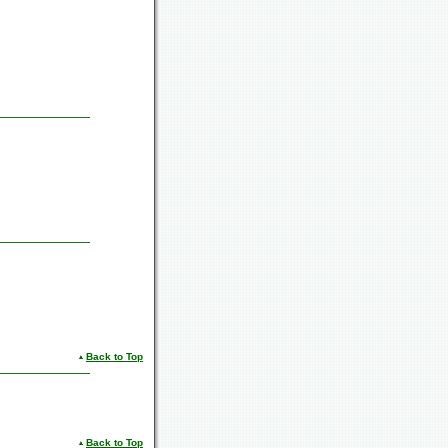
Back to Top
Back to Top