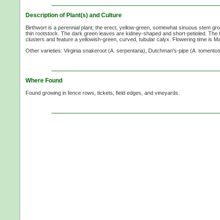
Description of Plant(s) and Culture
Birthwort is a perennial plant; the erect, yellow-green, somewhat sinuous stem g
thin rootstock. The dark green leaves are kidney-shaped and short-petioled. The f
clusters and feature a yellowish-green, curved, tubular calyx. Flowering time is M
Other varieties: Virginia snakeroot
(A. serpentaria),
Dutchman's-pipe
(A. tomentos
Where Found
Found growing in fence rows, tickets, field edges, and vineyards.