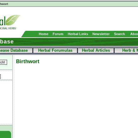
thwort
Home
Forum
Herbal Links
Newsletter
Search
Abou
abase
sease Database
Herbal Forumulas
Herbal Articles
Herb & 
Birthwort