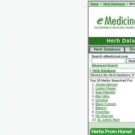
Home
Herb Database
Bir
Herb Dat
Herb Database
Di
Search eMedicinal.com
Advanced Search
Herb Database
Top 10 Herbs Searched For
1.
Jordan Almond
2.
Linden Flower
3.
Saw Palmetto
4.
Aloe Vera
5.
Ginseng
6.
Black Cohosh
7.
Bilberry
8.
Feverfew
9.
He shou wu
10.
St. John's Wort
Herbs From Home!