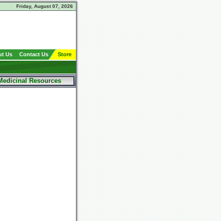
Friday, August 07, 2026
t Us
Contact Us
Store
Medicinal Resources