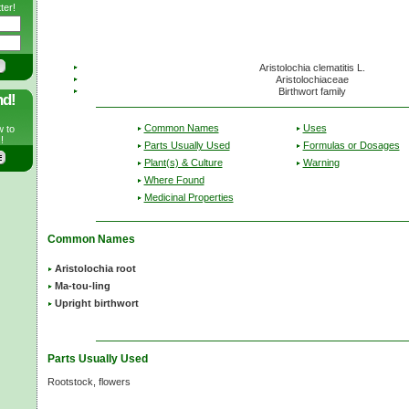
ter!
Aristolochia clematitis L.
Aristolochiaceae
Birthwort family
nd!
Common Names
Uses
w to
!
Parts Usually Used
Formulas or Dosages
Plant(s) & Culture
Warning
Where Found
Medicinal Properties
Common Names
Aristolochia root
Ma-tou-ling
Upright birthwort
Parts Usually Used
Rootstock, flowers