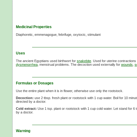
Medicinal Properties
Diaphoretic, emmenagogue, febrifuge, oxytocic, stimulant
Uses
The ancient Egyptians used birthwort for
snakebite
. Used for uterine contractions 
dysmenorrhea
, menstrual problems. The decoction used externally for
wounds
,
s
Formulas or Dosages
Use the entire plant when it is in flower, otherwise use only the rootstock.
Decoction:
use
2 tbsp.
fresh plant or rootstock with
1 cup
water. Boil for
10 minut
directed by a doctor.
Cold extract:
Use
1 tsp.
plant or rootstock with
1 cup
cold water. Let stand for
6 
by a doctor.
Warning