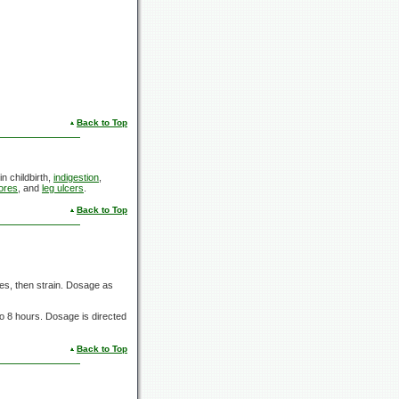
Back to Top
in childbirth,
indigestion
,
ores
, and
leg ulcers
.
Back to Top
es,
then strain. Dosage as
to
8 hours.
Dosage is directed
Back to Top