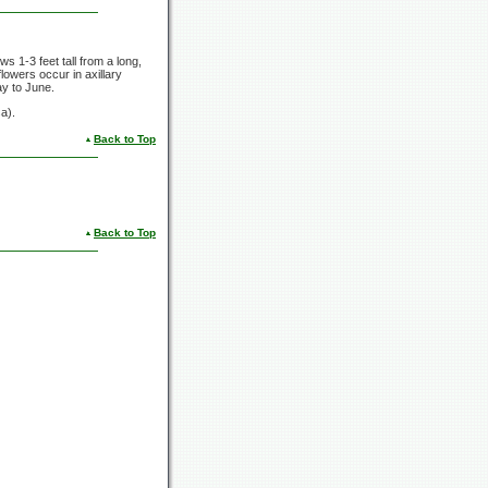
rows
1-3 feet
tall from a long,
lowers occur in axillary
ay to June.
a).
Back to Top
Back to Top