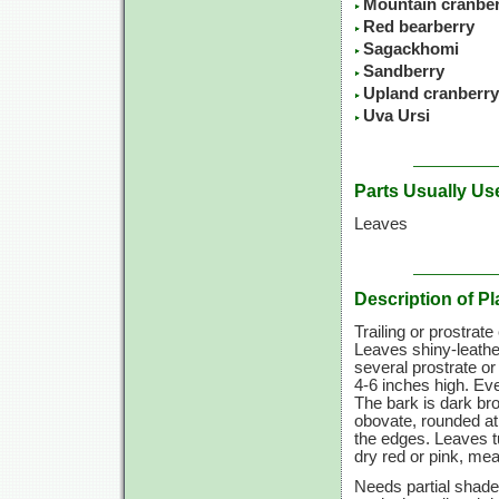
Mountain cranbe
Red bearberry
Sagackhomi
Sandberry
Upland cranberry
Uva Ursi
Parts Usually Us
Leaves
Description of Pl
Trailing or prostrat
Leaves shiny-leather
several prostrate o
4-6 inches
high. Eve
The bark is dark br
obovate, rounded at
the edges. Leaves tu
dry red or pink, mea
Needs partial shade 