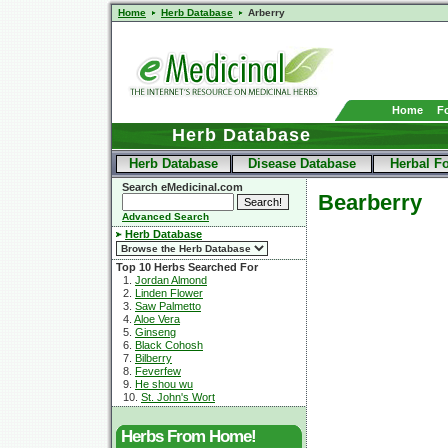
Home
Herb Database
Arberry
Home
F
Herb Database
Herb Database
Disease Database
Herbal F
Search eMedicinal.com
Bearberry
Advanced Search
Herb Database
Top 10 Herbs Searched For
1.
Jordan Almond
2.
Linden Flower
3.
Saw Palmetto
4.
Aloe Vera
5.
Ginseng
6.
Black Cohosh
7.
Bilberry
8.
Feverfew
9.
He shou wu
10.
St. John's Wort
Herbs From Home!