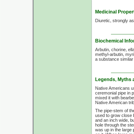
Medicinal Proper
Diuretic, strongly as
Biochemical Info
Arbutin, chorine, ell
methyl-arbutin, myric
a substance similar 
Legends, Myths 
Native Americans use
ceremonial pipe in 
mixed it with bearb
Native American tri
The pipe-stem of t
used to grow close 
and an inch wide, but
hole through the s
was up in the large 