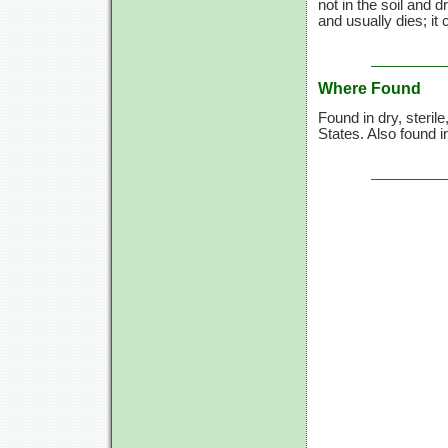
not in the soil and 
and usually dies; it 
Where Found
Found in dry, steril
States. Also found 