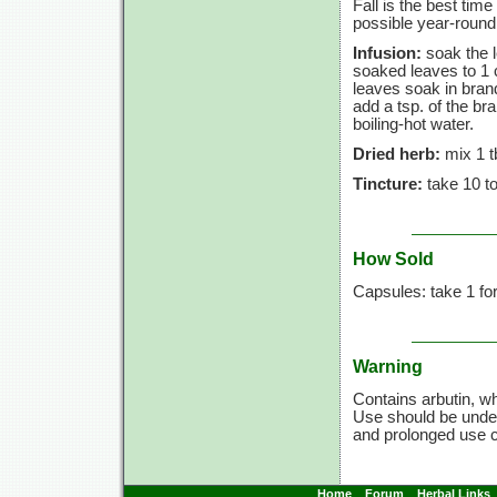
Fall is the best tim
possible year-round,
Infusion:
soak the l
soaked leaves to
1 
leaves soak in bran
add a tsp. of the bra
boiling-hot water.
Dried herb:
mix
1 t
Tincture:
take
10 t
How Sold
Capsules: take 1 fo
Warning
Contains arbutin, wh
Use should be under
and prolonged use 
Home
Forum
Herbal Links