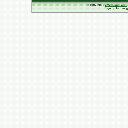
© 1997-2005
eMedicinal.com
Sign up for our
n