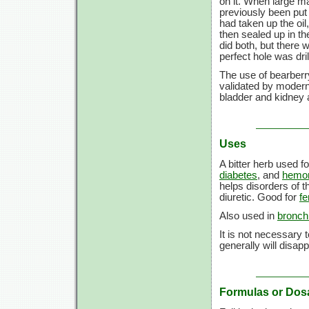
on it. When large m
previously been put 
had taken up the oil
then sealed up in th
did both, but there wa
perfect hole was dri
The use of bearberry
validated by modern 
bladder and kidney 
Uses
A bitter herb used f
diabetes
, and
hemor
helps disorders of t
diuretic. Good for
fe
Also used in
bronchi
It is not necessary
generally will disap
Formulas or Dos