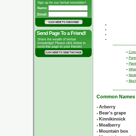
Sign up for our herbal newsletter!
Name:
Email:
Send Page To a Friend!
Share the wealth of herbal
knowledge! Please click below to
send this page to your friends!
Com
Part
Plant
Wher
Medic
Bioc
Common Names
Arberry
Bear's grape
Kinnikinnick
Mealberry
Mountain box